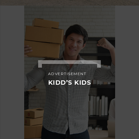
ADVERTISEMENT
KIDD’S KIDS