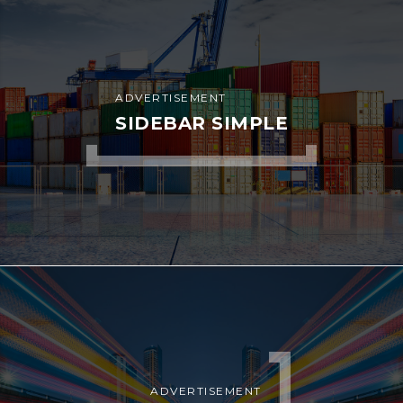
ADVERTISEMENT
SIDEBAR SIMPLE
ADVERTISEMENT