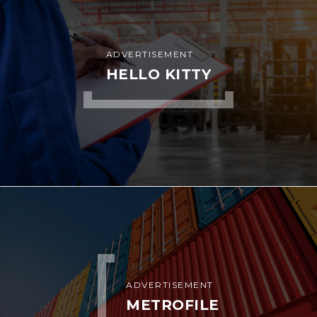
ADVERTISEMENT
HELLO KITTY
ADVERTISEMENT
METROFILE