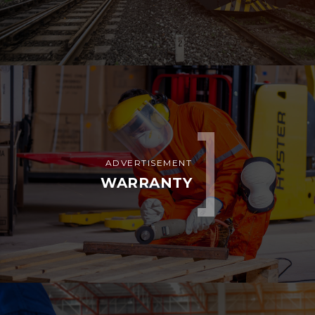
ADVERTISEMENT
WARRANTY