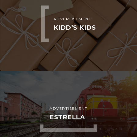
ADVERTISEMENT
KIDD’S KIDS
ADVERTISEMENT
ESTRELLA