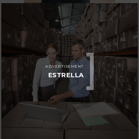
ADVERTISEMENT
ESTRELLA