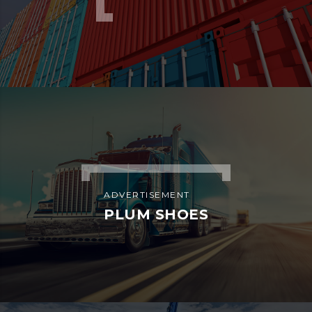
ADVERTISEMENT
PLUM SHOES