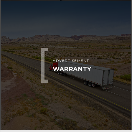
ADVERTISEMENT
WARRANTY