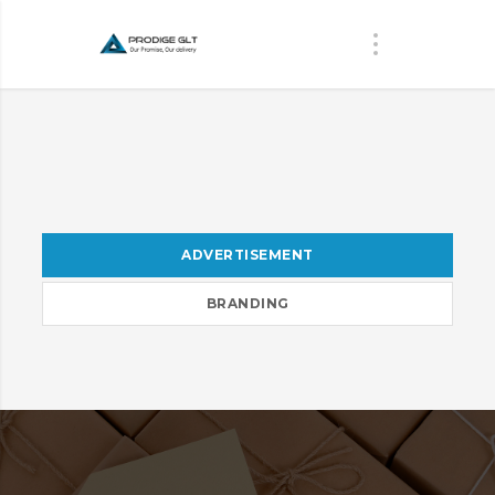
ADVERTISEMENT
BRANDING