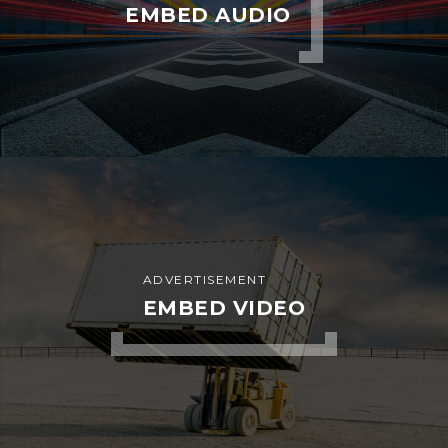
EMBED AUDIO
ADVERTISEMENT
EMBED VIDEO