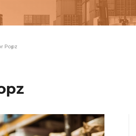
or Popz
opz