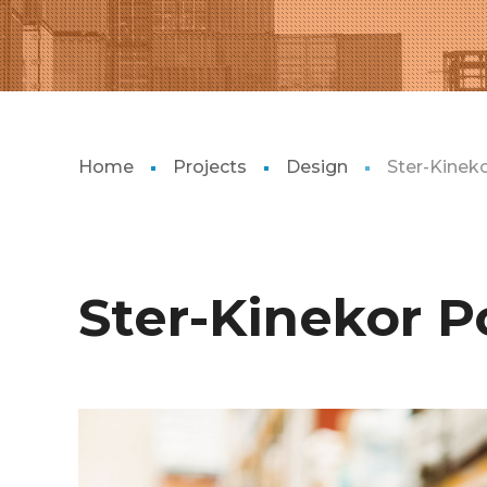
Home
Projects
Design
Ster-Kinek
Ster-Kinekor P