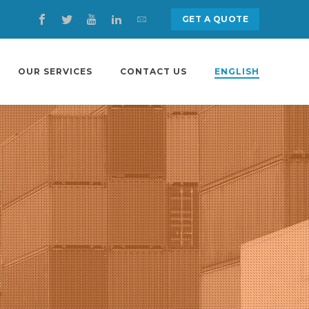
GET A QUOTE
OUR SERVICES
CONTACT US
ENGLISH