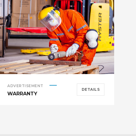
ADVERTISEMENT
A
DETAILS
WARRANTY
H