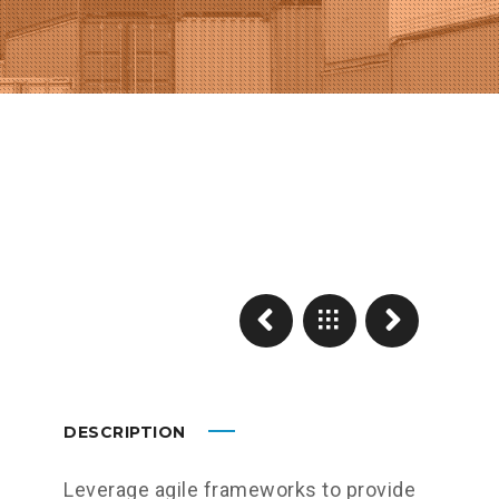
DESCRIPTION
Leverage agile frameworks to provide