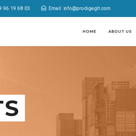
9 96 19 68 03
Email: info@prodigeglt.com
HOME
ABOUT US
TS