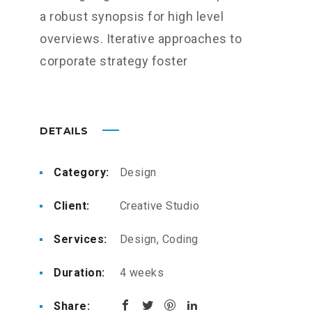
a robust synopsis for high level
overviews. Iterative approaches to
corporate strategy foster
DETAILS
Category:
Design
Client:
Creative Studio
Services:
Design, Coding
Duration:
4 weeks
Share: