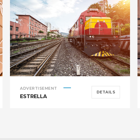
ADVERTISEMENT
DETAILS
ESTRELLA