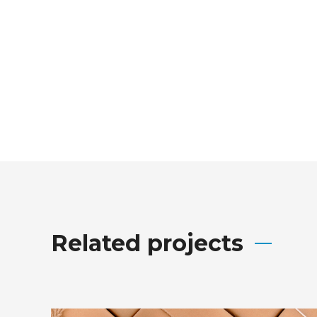
Related projects