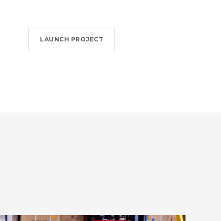
LAUNCH PROJECT