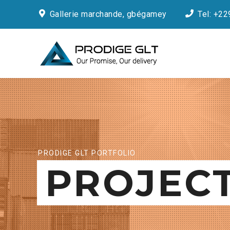
Gallerie marchande, gbégamey
Tel: +22
PRODIGE GLT PORTFOLIO
PROJEC