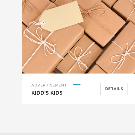
ADVERTISEMENT
DETAILS
KIDD’S KIDS