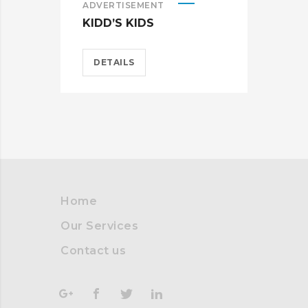
ADVERTISEMENT
ADV
KIDD’S KIDS
ES
DETAILS
D
Home
Our Services
Contact us