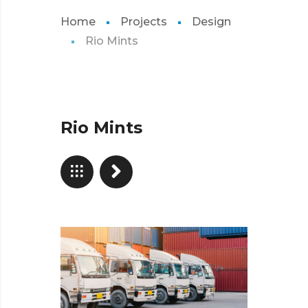
Home
Projects
Design
Rio Mints
Rio Mints