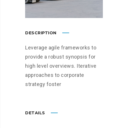
DESCRIPTION
Leverage agile frameworks to
provide a robust synopsis for
high level overviews. Iterative
approaches to corporate
strategy foster
DETAILS