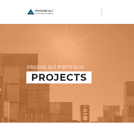
PRODIGE GLT PORTFOLIO
PROJECTS