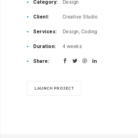
Category:
Design
Client:
Creative Studio
Services:
Design, Coding
Duration:
4 weeks
Share:
LAUNCH PROJECT