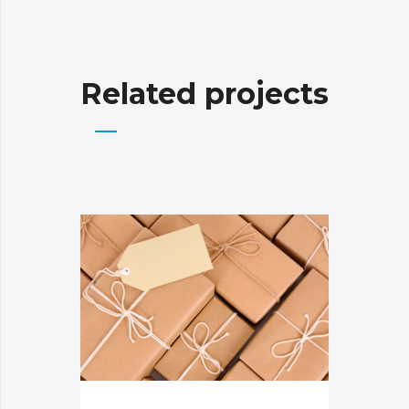
Related projects