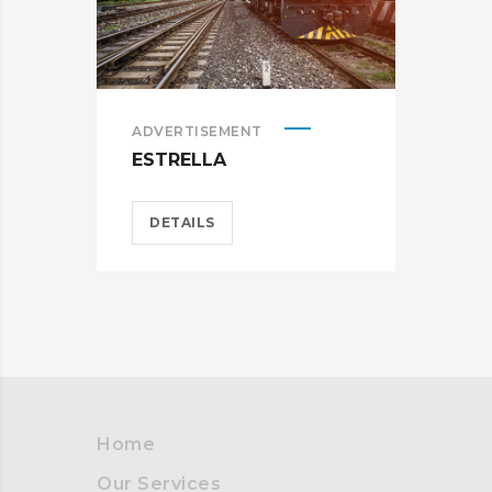
ADVERTISEMENT
BRA
ESTRELLA
CAR
DETAILS
D
Home
Our Services