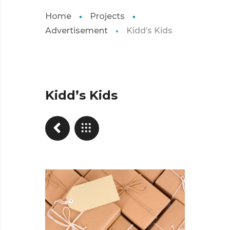
Home
Projects
Advertisement
Kidd’s Kids
Kidd’s Kids