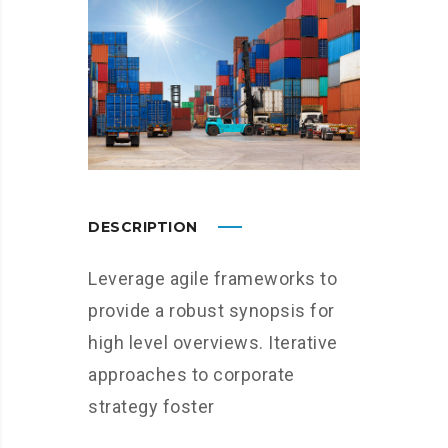
DESCRIPTION
Leverage agile frameworks to
provide a robust synopsis for
high level overviews. Iterative
approaches to corporate
strategy foster