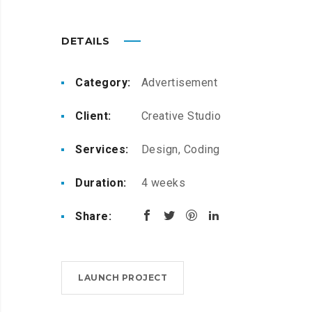
DETAILS
Category:
Advertisement
Client:
Creative Studio
Services:
Design, Coding
Duration:
4 weeks
Share:
LAUNCH PROJECT