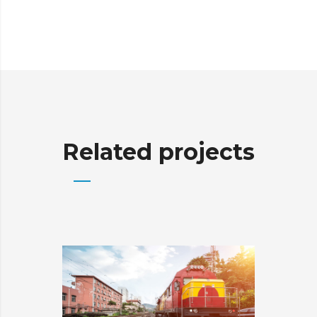
Related projects