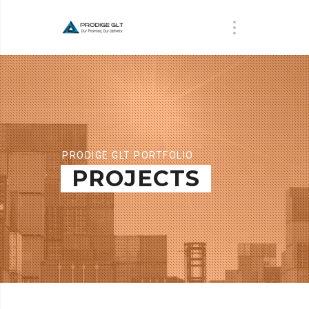
PRODIGE GLT PORTFOLIO
PROJECTS