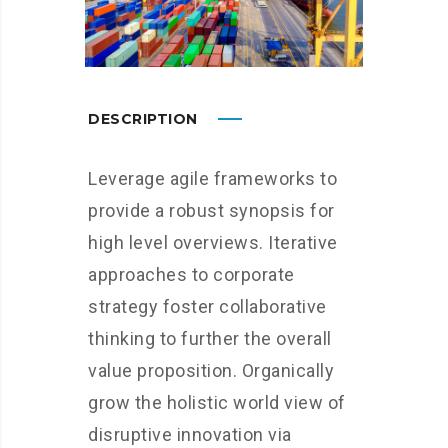
DESCRIPTION
Leverage agile frameworks to
provide a robust synopsis for
high level overviews. Iterative
approaches to corporate
strategy foster collaborative
thinking to further the overall
value proposition. Organically
grow the holistic world view of
disruptive innovation via