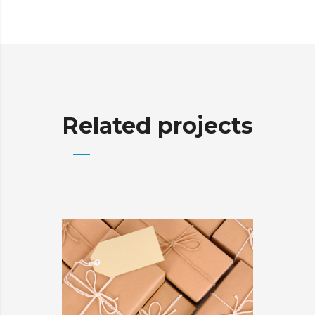
Related projects