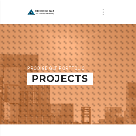
PRODIGE GLT PORTFOLIO
PROJECTS