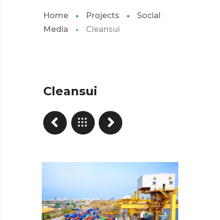
Home
Projects
Social
Media
Cleansui
Cleansui