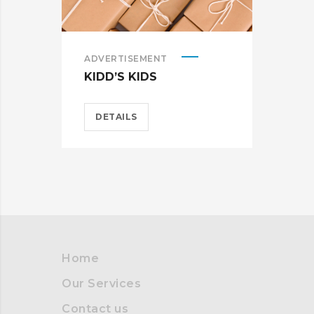
ADVERTISEMENT
ADV
KIDD’S KIDS
ES
DETAILS
D
Home
Our Services
Contact us