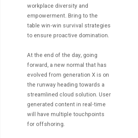
workplace diversity and
empowerment. Bring to the
table win-win survival strategies
to ensure proactive domination.
At the end of the day, going
forward, a new normal that has
evolved from generation X is on
the runway heading towards a
streamlined cloud solution. User
generated content in real-time
will have multiple touchpoints
for offshoring.