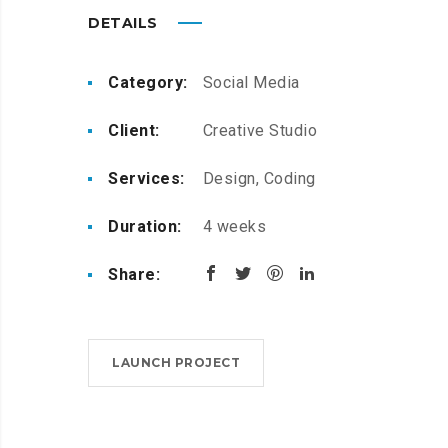
DETAILS
Category:
Social Media
Client:
Creative Studio
Services:
Design, Coding
Duration:
4 weeks
Share:
LAUNCH PROJECT