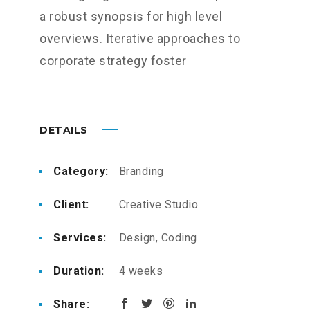
a robust synopsis for high level
overviews. Iterative approaches to
corporate strategy foster
DETAILS
Category:
Branding
Client:
Creative Studio
Services:
Design, Coding
Duration:
4 weeks
Share: