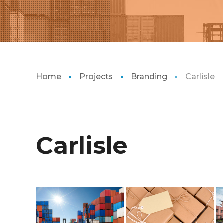
Home
Projects
Branding
Carlisle
Carlisle