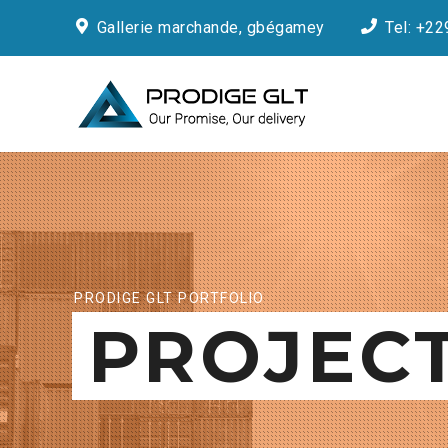
Gallerie marchande, gbégamey
Tel: +22
PRODIGE GLT PORTFOLIO
PROJEC