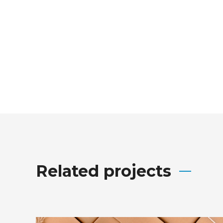
Related projects