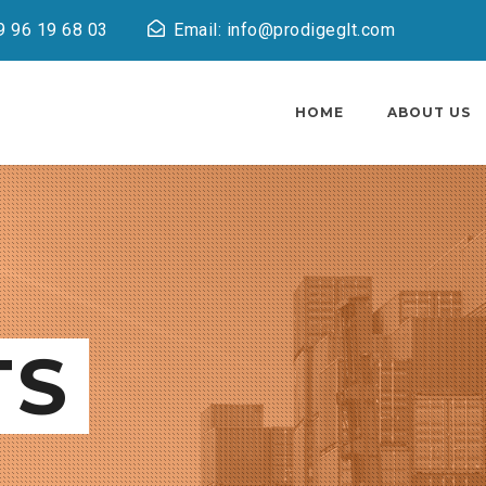
9 96 19 68 03
Email: info@prodigeglt.com
HOME
ABOUT US
TS