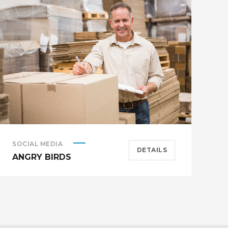
SOCIAL MEDIA
A
DETAILS
ANGRY BIRDS
M