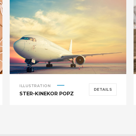
ILLUSTRATION
DETAILS
STER-KINEKOR POPZ