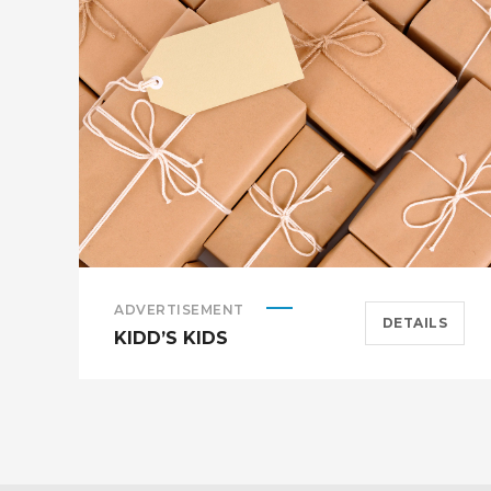
ADVERTISEMENT
DETAILS
KIDD’S KIDS