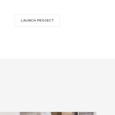
LAUNCH PROJECT