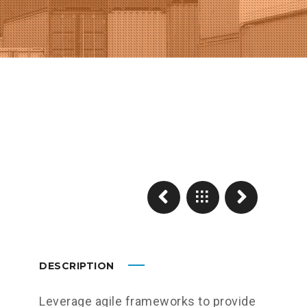
DESCRIPTION
Leverage agile frameworks to provide