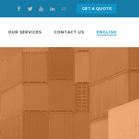
GET A QUOTE
OUR SERVICES
CONTACT US
ENGLISH