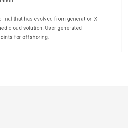
nation.
normal that has evolved from generation X
ned cloud solution. User generated
oints for offshoring.