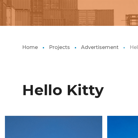
Home
Projects
Advertisement
Hel
Hello Kitty