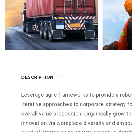
DESCRIPTION
Leverage agile frameworks to provide a robus
Iterative approaches to corporate strategy fo
overall value proposition. Organically grow th
innovation via workplace diversity and empo