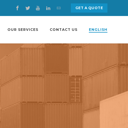
GET A QUOTE
OUR SERVICES
CONTACT US
ENGLISH