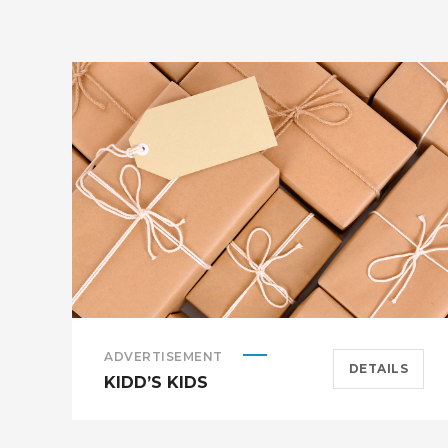
ADVERTISEMENT
DETAILS
KIDD’S KIDS