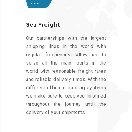
Sea Freight
Our partnerships with the largest
shipping lines in the world with
regular frequencies allow us to
serve all the major ports in the
world with reasonable freight rates
and reliable delivery times. With the
different efficient tracking systems
we make sure to keep you informed
throughout the journey until the
delivery of your shipments.