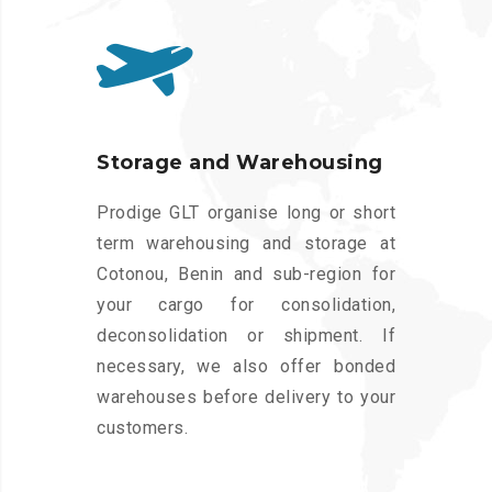
Storage and Warehousing
Prodige GLT organise long or short
term warehousing and storage at
Cotonou, Benin and sub-region for
your cargo for consolidation,
deconsolidation or shipment. If
necessary, we also offer bonded
warehouses before delivery to your
customers.