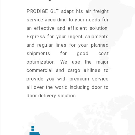
PRODIGE GLT adapt his air freight
service according to your needs for
an effective and efficient solution.
Express for your urgent shipments
and regular lines for your planned
shipments for good cost
optimization. We use the major
commercial and cargo airlines to
provide you with premium service
all over the world including door to
door delivery solution.