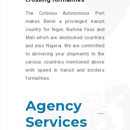
crossing formalities
The Cotonou Autonomous Port
makes Benin a privileged transit
country for Niger, Burkina Faso and
Mali which are landlocked countries
and also Nigeria. We are committed
to delivering your shipments to the
various countries mentioned above
with speed in transit and borders
formalities.
Agency
Services