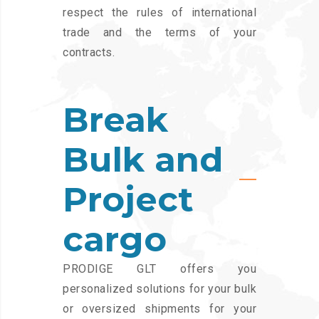
respect the rules of international
trade and the terms of your
contracts.
Break
Bulk and
Project
cargo
PRODIGE GLT offers you
personalized solutions for your bulk
or oversized shipments for your