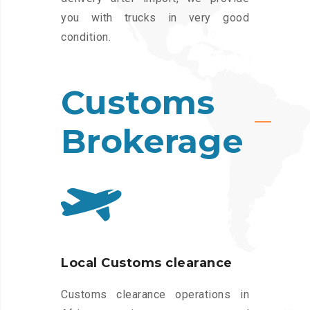
you with trucks in very good
condition.
Customs
Brokerage
Local Customs clearance
Customs clearance operations in