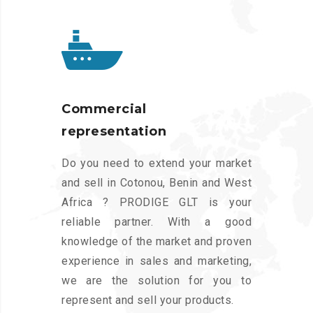
Commercial
representation
Do you need to extend your market
and sell in Cotonou, Benin and West
Africa ? PRODIGE GLT is your
reliable partner. With a good
knowledge of the market and proven
experience in sales and marketing,
we are the solution for you to
represent and sell your products.