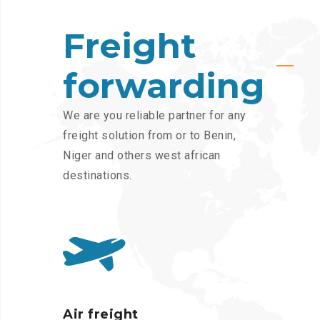
Freight
forwarding
We are you reliable partner for any
freight solution from or to Benin,
Niger and others west african
destinations.
Air freight