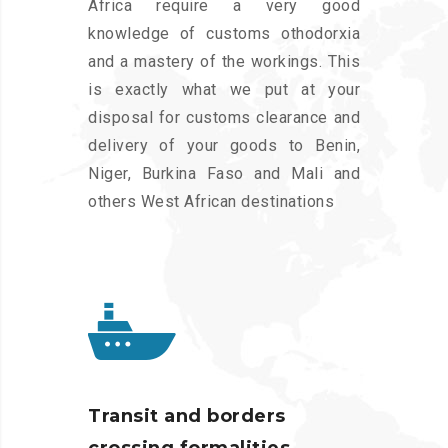
Africa require a very good
knowledge of customs othodorxia
and a mastery of the workings. This
is exactly what we put at your
disposal for customs clearance and
delivery of your goods to Benin,
Niger, Burkina Faso and Mali and
others West African destinations
Transit and borders