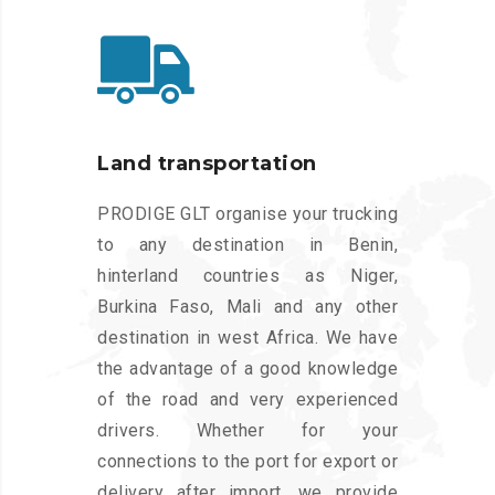
Land transportation
PRODIGE GLT organise your trucking
to any destination in Benin,
hinterland countries as Niger,
Burkina Faso, Mali and any other
destination in west Africa. We have
the advantage of a good knowledge
of the road and very experienced
drivers. Whether for your
connections to the port for export or
delivery after import, we provide