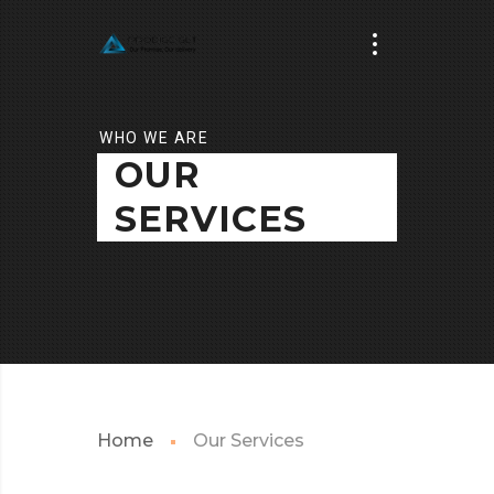
WHO WE ARE
OUR
SERVICES
Home
Our Services