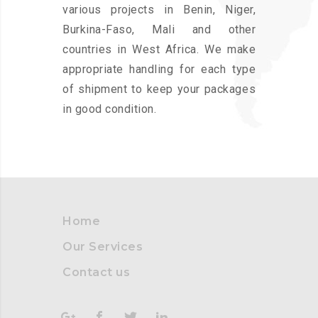
various projects in Benin, Niger,
Burkina-Faso, Mali and other
countries in West Africa. We make
appropriate handling for each type
of shipment to keep your packages
in good condition.
Home
Our Services
Contact us