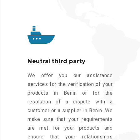
Neutral third party
We offer you our assistance
services for the verification of your
products in Benin or for the
resolution of a dispute with a
customer or a supplier in Benin. We
make sure that your requirements
are met for your products and
ensure that your relationships