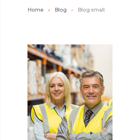
Home
Blog
Blog small