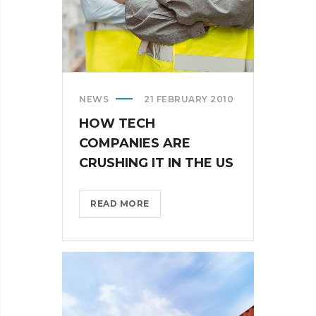
NEWS
21 FEBRUARY 2010
HOW TECH
COMPANIES ARE
CRUSHING IT IN THE US
HOW
READ MORE
TECH
COMPANIES
ARE
CRUSHING
IT
IN