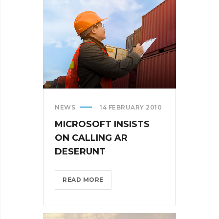
THE
US?
>
NEWS
14 FEBRUARY 2010
MICROSOFT INSISTS
ON CALLING AR
DESERUNT
MICROSOFT
READ MORE
INSISTS
ON
CALLING