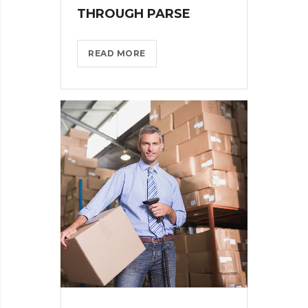
THROUGH PARSE
WHAT
READ MORE
TO
CONSIDER
WHEN
PARSING
THROUGH
PARSE?
>