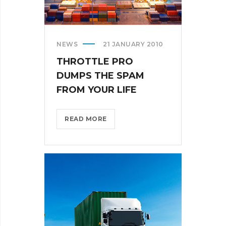
NEWS
21 JANUARY 2010
THROTTLE PRO
DUMPS THE SPAM
FROM YOUR LIFE
THROTTLE
READ MORE
PRO
DUMPS
THE
SPAM
FROM
YOUR
LIFE?
>