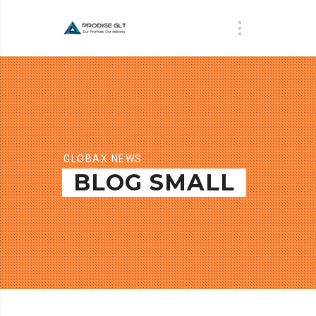
GLOBAX NEWS
BLOG SMALL