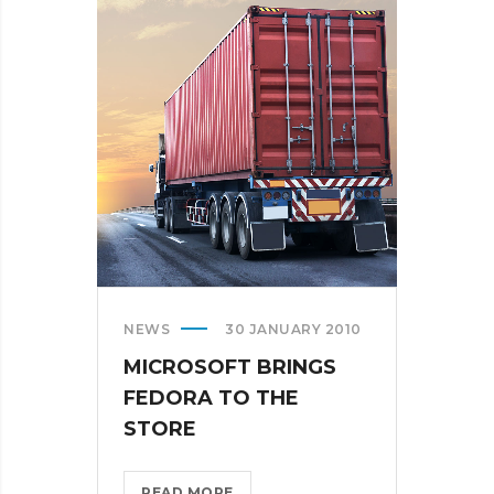
AR
DESERUNT?
>
NEWS
30 JANUARY 2010
MICROSOFT BRINGS
FEDORA TO THE
STORE
MICROSOFT
READ MORE