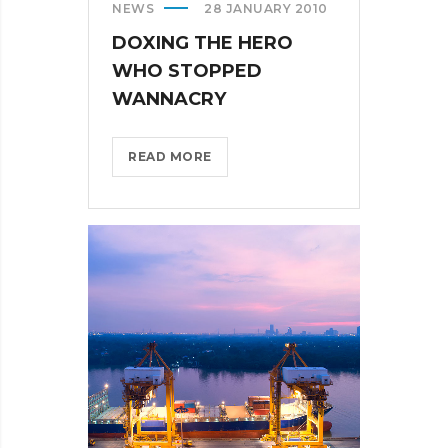
NEWS
28 JANUARY 2010
DOXING THE HERO
WHO STOPPED
WANNACRY
DOXING
READ MORE
THE
HERO
WHO
STOPPED
WANNACRY?
>