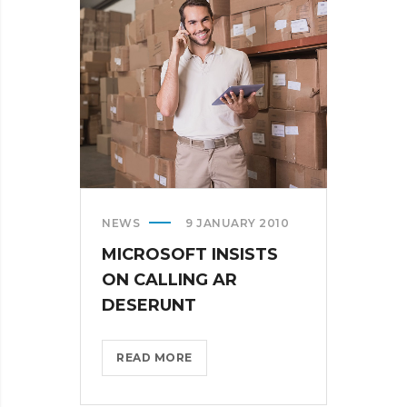
IN
THE
US?
>
NEWS
9 JANUARY 2010
MICROSOFT INSISTS
ON CALLING AR
DESERUNT
MICROSOFT
READ MORE
INSISTS
ON