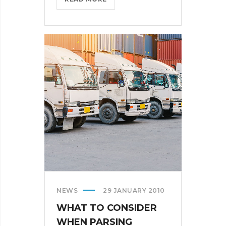
BRINGS
FEDORA
TO
THE
STORE?
>
NEWS
29 JANUARY 2010
WHAT TO CONSIDER
WHEN PARSING