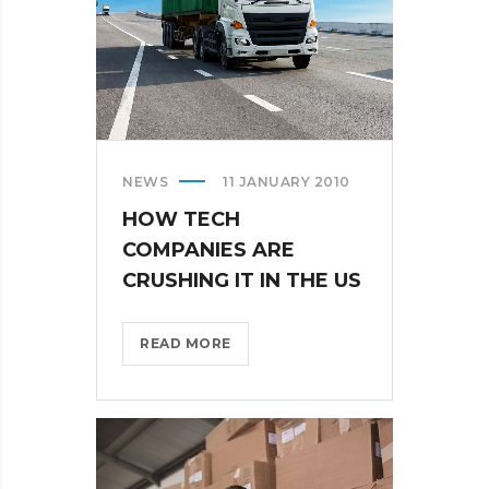
NEWS
11 JANUARY 2010
HOW TECH
COMPANIES ARE
CRUSHING IT IN THE US
HOW
READ MORE
TECH
COMPANIES
ARE
CRUSHING
IT