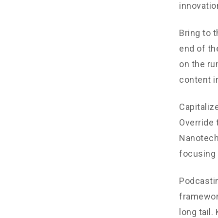
innovatio
Bring to 
end of th
on the ru
content i
Capitalize
Override 
Nanotechn
focusing 
Podcastin
framework
long tail