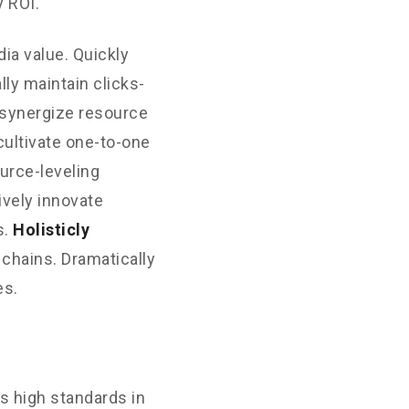
 ROI.
ia value. Quickly
ly maintain clicks-
 synergize resource
cultivate one-to-one
urce-leveling
ively innovate
s.
Holisticly
 chains. Dramatically
es.
s high standards in