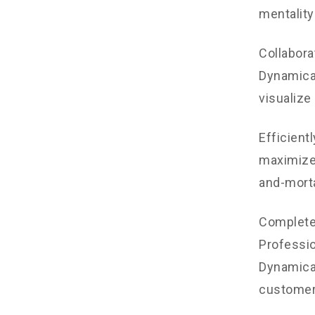
mentality
Collabora
Dynamical
visualize
Efficient
maximize 
and-morta
Completel
Professio
Dynamical
customer