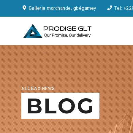
Gallerie marchande, gbégamey
Tel: +22
GLOBAX NEWS
BLOG