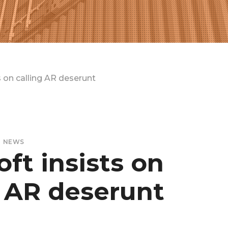
s on calling AR deserunt
NEWS
ft insists on
g AR deserunt