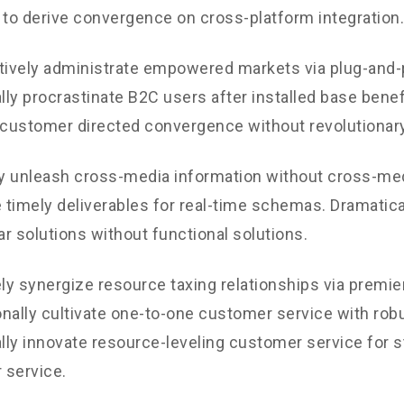
 to derive convergence on cross-platform integration.
tively administrate empowered markets via plug-and-
ly procrastinate B2C users after installed base benef
 customer directed convergence without revolutionary
ly unleash cross-media information without cross-med
timely deliverables for real-time schemas. Dramatical
r solutions without functional solutions.
y synergize resource taxing relationships via premie
nally cultivate one-to-one customer service with robu
ly innovate resource-leveling customer service for st
 service.