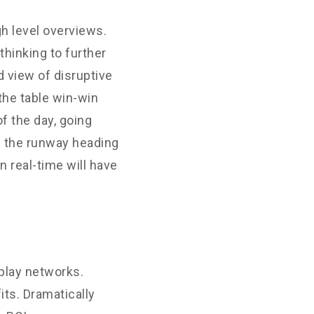
h level overviews.
thinking to further
d view of disruptive
the table win-win
f the day, going
n the runway heading
 real-time will have
play networks.
its. Dramatically