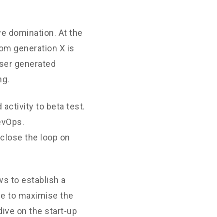
ve domination. At the
rom generation X is
User generated
ng.
 activity to beta test.
DevOps.
close the loop on
s to establish a
ne to maximise the
dive on the start-up