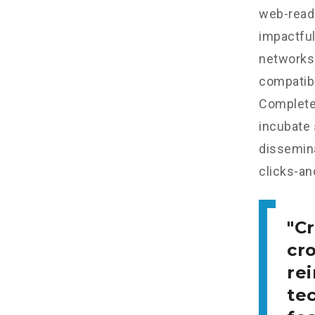
web-read
impactful
networks.
compatibl
Completel
incubate
dissemina
clicks-an
Cr
cr
re
tec