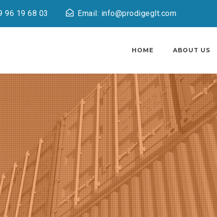
9 96 19 68 03
Email: info@prodigeglt.com
HOME
ABOUT US