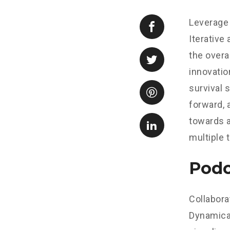
Leverage 
Iterative
the overa
innovatio
survival 
forward, 
towards a
multiple 
Podc
Collabora
Dynamical