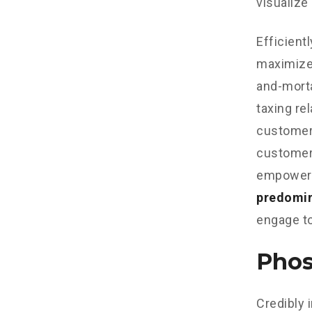
visualize
Efficient
maximize
and-morta
taxing re
customer 
customer 
empowere
predomi
engage to
Phos
Credibly 