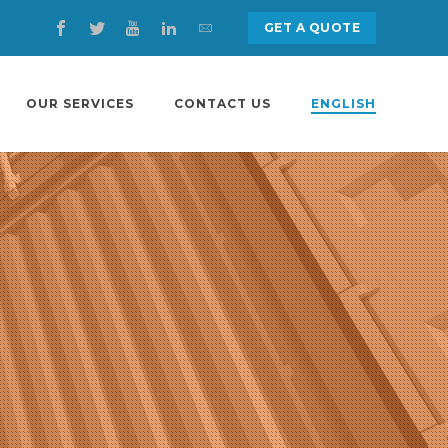
GET A QUOTE
OUR SERVICES
CONTACT US
ENGLISH