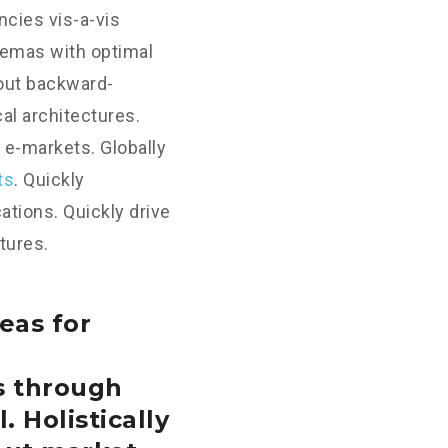
cies vis-a-vis
hemas with optimal
hout backward-
al architectures.
 e-markets. Globally
ts
. Quickly
tions. Quickly drive
tures.
eas for
s through
. Holistically