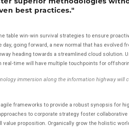
ster superior methodologies with
ven best practices.
the table win-win survival strategies to ensure proacti
e day, going forward, a new normal that has evolved f
nway heading towards a streamlined cloud solution. 
n real-time will have multiple touchpoints for offshori
ology immersion along the information highway will c
agile frameworks to provide a robust synopsis for hig
 approaches to corporate strategy foster collaborative 
ll value proposition. Organically grow the holistic worl