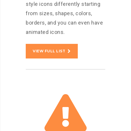
style icons differently starting
from sizes, shapes, colors,
borders, and you can even have
animated icons.
VIEW FULL LIST