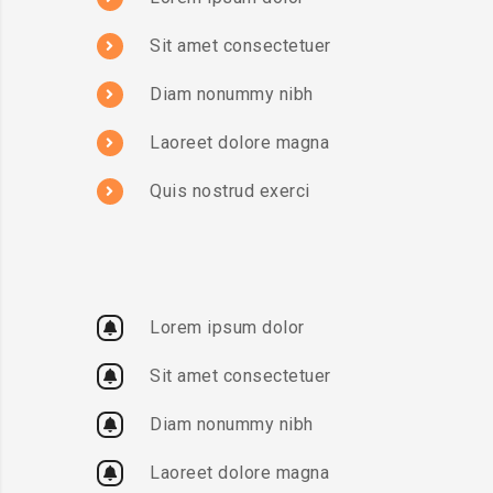
Sit amet consectetuer
Diam nonummy nibh
Laoreet dolore magna
Quis nostrud exerci
Lorem ipsum dolor
Sit amet consectetuer
Diam nonummy nibh
Laoreet dolore magna