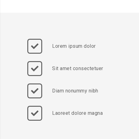
Lorem ipsum dolor
Sit amet consectetuer
Diam nonummy nibh
Laoreet dolore magna