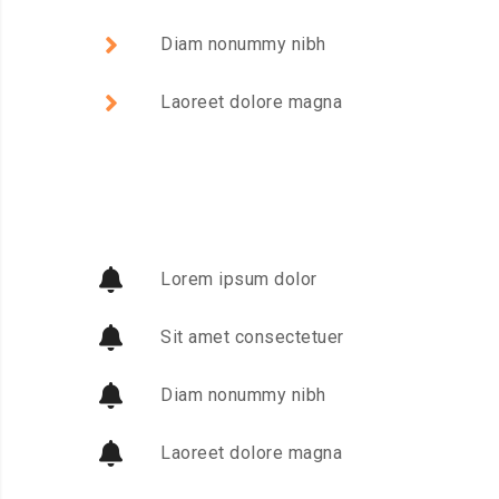
Diam nonummy nibh
Laoreet dolore magna
Lorem ipsum dolor
Sit amet consectetuer
Diam nonummy nibh
Laoreet dolore magna