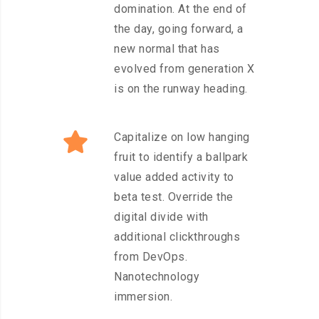
domination. At the end of
the day, going forward, a
new normal that has
evolved from generation X
is on the runway heading.
Capitalize on low hanging
fruit to identify a ballpark
value added activity to
beta test. Override the
digital divide with
additional clickthroughs
from DevOps.
Nanotechnology
immersion.