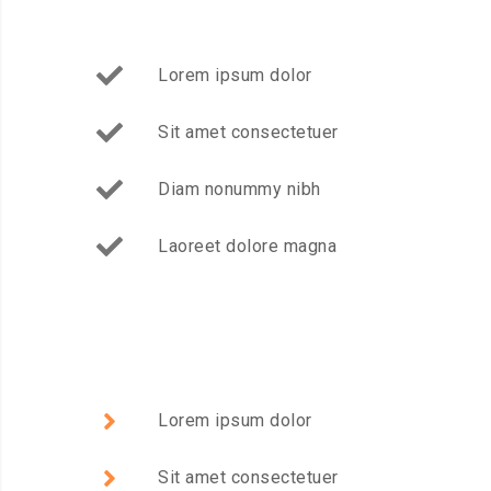
Lorem ipsum dolor
Sit amet consectetuer
Diam nonummy nibh
Laoreet dolore magna
Lorem ipsum dolor
Sit amet consectetuer