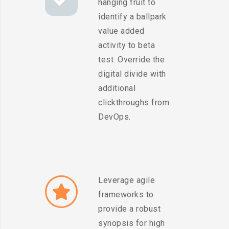
hanging fruit to
identify a ballpark
value added
activity to beta
test. Override the
digital divide with
additional
clickthroughs from
DevOps.
Leverage agile
frameworks to
provide a robust
synopsis for high