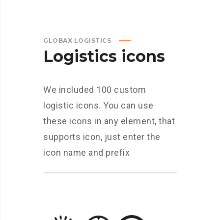
GLOBAX LOGISTICS
Logistics icons
We included 100 custom
logistic icons. You can use
these icons in any element, that
supports icon, just enter the
icon name and prefix