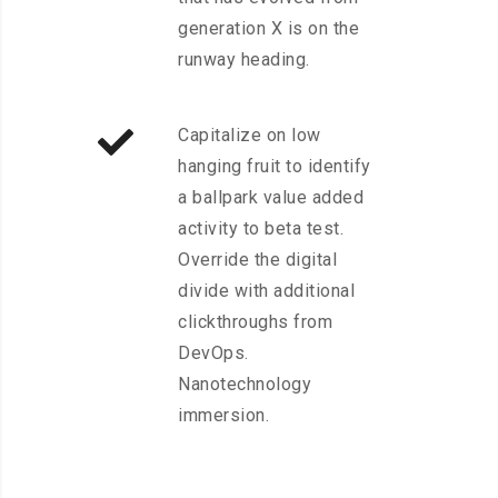
generation X is on the
runway heading.
Capitalize on low
hanging fruit to identify
a ballpark value added
activity to beta test.
Override the digital
divide with additional
clickthroughs from
DevOps.
Nanotechnology
immersion.