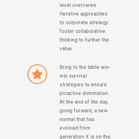
level overviews.
Iterative approaches
to corporate strategy
foster collaborative
thinking to further the
value.
Bring to the table win-
win survival
strategies to ensure
proactive domination.
At the end of the day,
going forward, a new
normal that has
evolved from
generation X is on the.