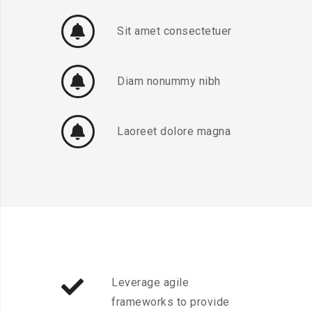
Sit amet consectetuer
Diam nonummy nibh
Laoreet dolore magna
Leverage agile
frameworks to provide