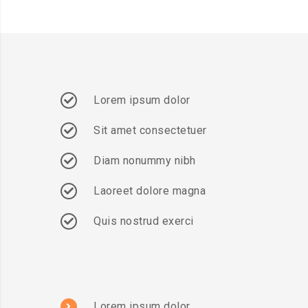
Lorem ipsum dolor
Sit amet consectetuer
Diam nonummy nibh
Laoreet dolore magna
Quis nostrud exerci
Lorem ipsum dolor