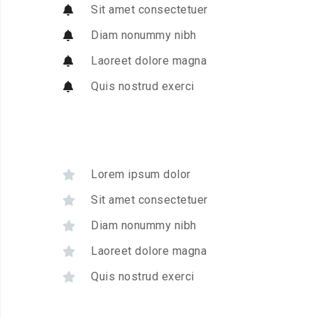
Sit amet consectetuer
Diam nonummy nibh
Laoreet dolore magna
Quis nostrud exerci
Lorem ipsum dolor
Sit amet consectetuer
Diam nonummy nibh
Laoreet dolore magna
Quis nostrud exerci