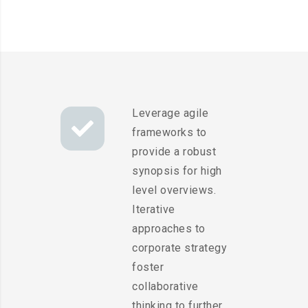
Leverage agile
frameworks to
provide a robust
synopsis for high
level overviews.
Iterative
approaches to
corporate strategy
foster
collaborative
thinking to further