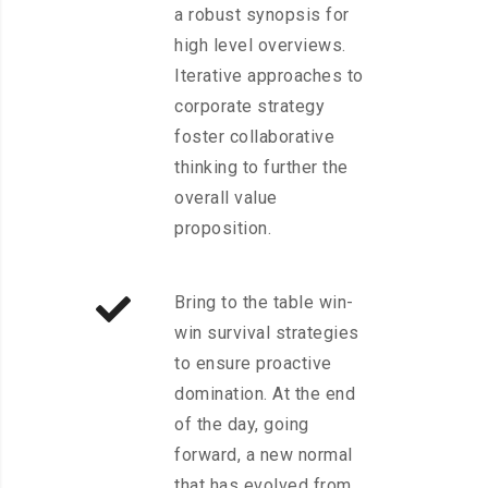
a robust synopsis for
high level overviews.
Iterative approaches to
corporate strategy
foster collaborative
thinking to further the
overall value
proposition.
Bring to the table win-
win survival strategies
to ensure proactive
domination. At the end
of the day, going
forward, a new normal
that has evolved from