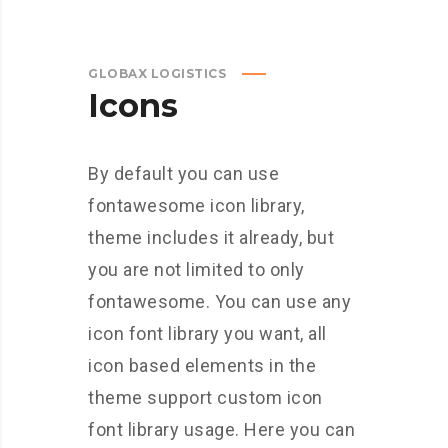
GLOBAX LOGISTICS
Icons
By default you can use
fontawesome icon library,
theme includes it already, but
you are not limited to only
fontawesome. You can use any
icon font library you want, all
icon based elements in the
theme support custom icon
font library usage. Here you can