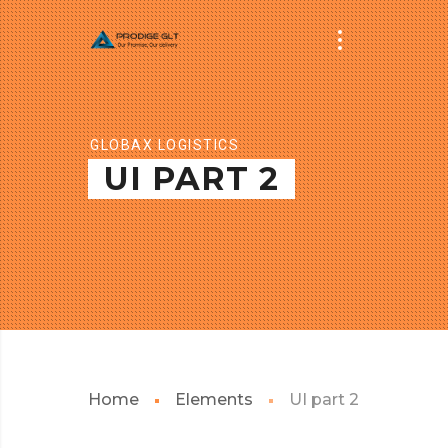
GLOBAX LOGISTICS
UI PART 2
Home
Elements
UI part 2