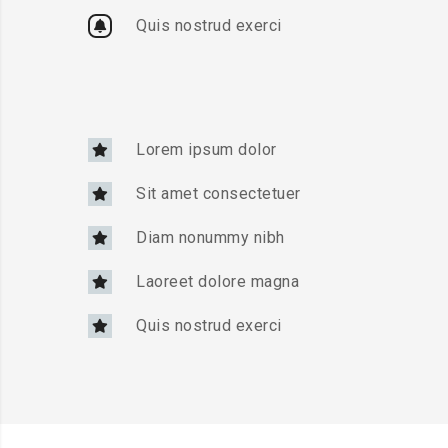
Quis nostrud exerci
Lorem ipsum dolor
Sit amet consectetuer
Diam nonummy nibh
Laoreet dolore magna
Quis nostrud exerci