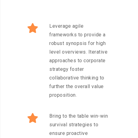
Leverage agile
frameworks to provide a
robust synopsis for high
level overviews. Iterative
approaches to corporate
strategy foster
collaborative thinking to
further the overall value
proposition.
Bring to the table win-win
survival strategies to
ensure proactive