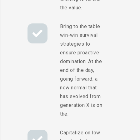
the value.
Bring to the table
win-win survival
strategies to
ensure proactive
domination. At the
end of the day,
going forward, a
new normal that
has evolved from
generation X is on
the.
Capitalize on low