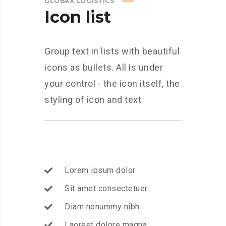
GLOBAX LOGISTICS
Icon list
Group text in lists with beautiful
icons as bullets. All is under
your control - the icon itself, the
styling of icon and text
Lorem ipsum dolor
Sit amet consectetuer
Diam nonummy nibh
Laoreet dolore magna