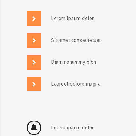
Lorem ipsum dolor
Sit amet consectetuer
Diam nonummy nibh
Laoreet dolore magna
Lorem ipsum dolor