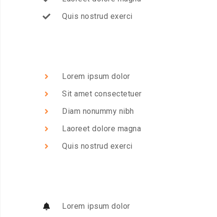
Quis nostrud exerci
Lorem ipsum dolor
Sit amet consectetuer
Diam nonummy nibh
Laoreet dolore magna
Quis nostrud exerci
Lorem ipsum dolor