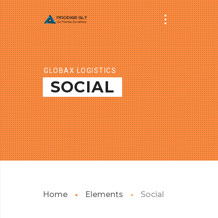
GLOBAX LOGISTICS
SOCIAL
Home
Elements
Social