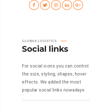
GLOBAX LOGISTICS
Social links
For social icons you can control
the size, styling, shapes, hover
effects. We added the most
popular social links nowadays