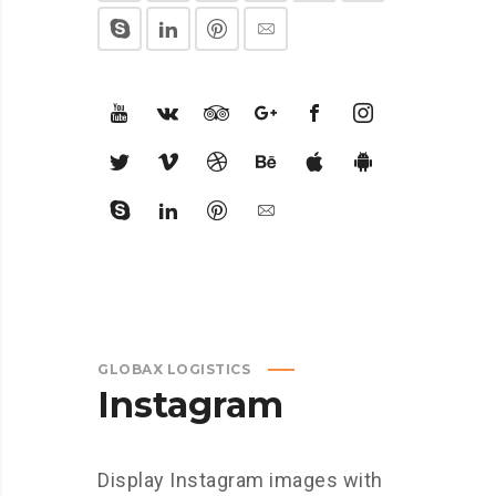
GLOBAX LOGISTICS
Instagram
Display Instagram images with