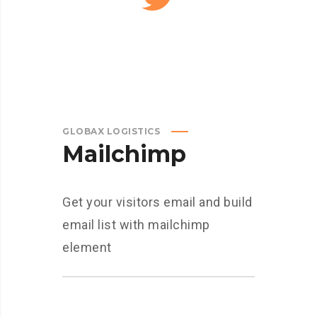
GLOBAX LOGISTICS
Mailchimp
Get your visitors email and build
email list with mailchimp
element