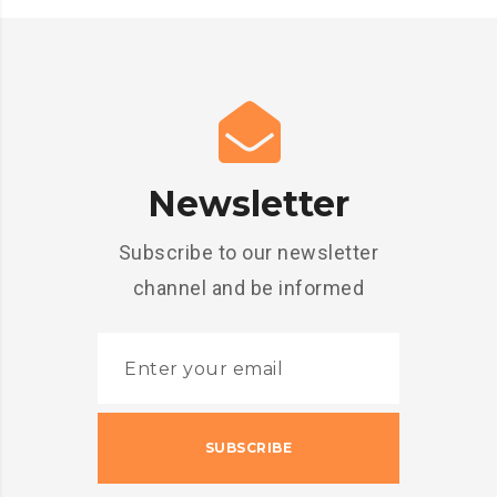
Newsletter
Subscribe to our newsletter
channel and be informed
SUBSCRIBE