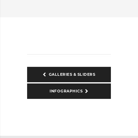
GALLERIES & SLIDERS
INFOGRAPHICS