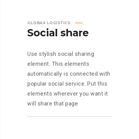
GLOBAX LOGISTICS
Social share
Use stylish social sharing
element. This elements
automatically is connected with
popular social service. Put this
elements wherever you want it
will share that page