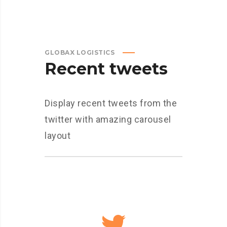
GLOBAX LOGISTICS
Recent tweets
Display recent tweets from the
twitter with amazing carousel
layout