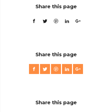
Share this page
Share this page
Share this page