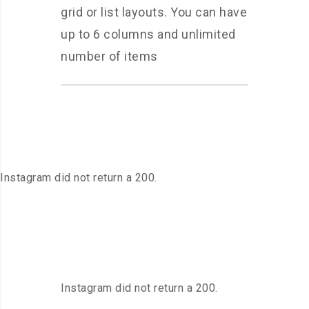
grid or list layouts. You can have
up to 6 columns and unlimited
number of items
Instagram did not return a 200.
Instagram did not return a 200.