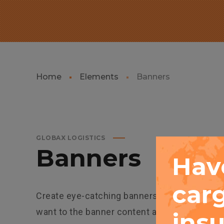
Home
Elements
Banners
GLOBAX LOGISTICS
Banners
Hav
car
Create eye-catching banners using easy-tool
want to the banner content area. You can con
insu