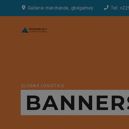
Gallerie marchande, gbégamey
Tel: +22
GLOBAX LOGISTICS
BANNER