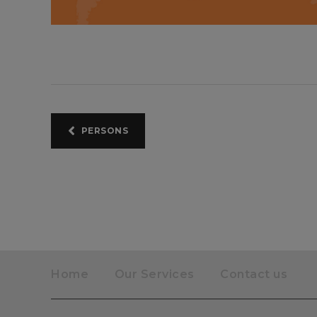
PERSONS
Home
Our Services
Contact us