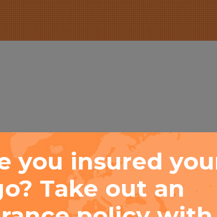
e you insured you
go? Take out an
s. Popup banner has no content limitation. Add what
trol the delay, styling, animation effect and even com
rance policy with