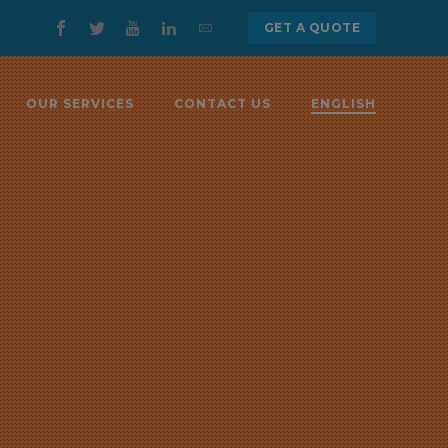
GET A QUOTE
OUR SERVICES
CONTACT US
ENGLISH