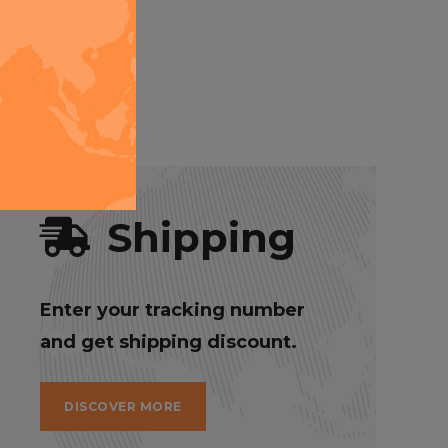
o you can
Shipping
Enter your tracking number
and get shipping discount.
DISCOVER MORE