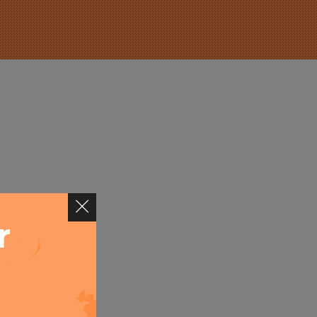
r
ever you
pel