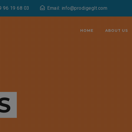
9 96 19 68 03
Email: info@prodigeglt.com
HOME
ABOUT US
S