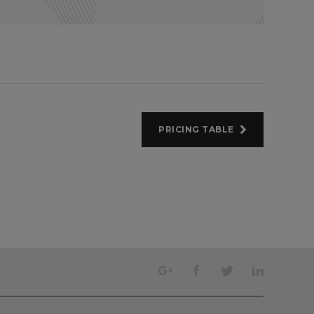
PRICING TABLE