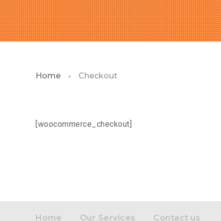
Home
Checkout
[woocommerce_checkout]
Home
Our Services
Contact us