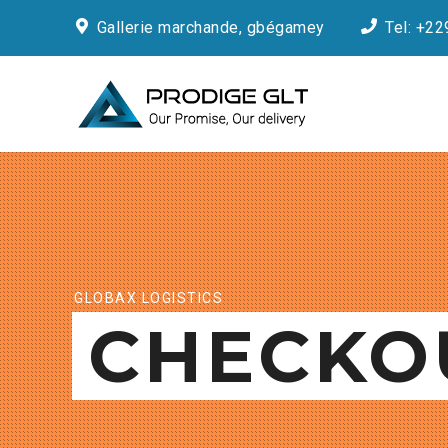
Gallerie marchande, gbégamey
Tel: +22
GLOBAX LOGISTICS
CHECKO