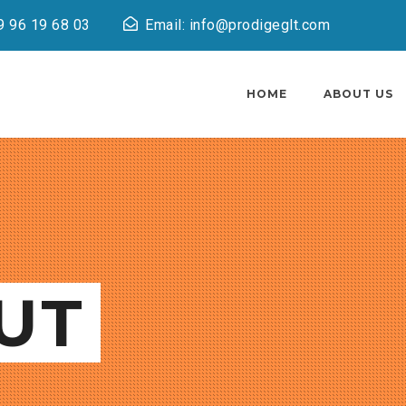
9 96 19 68 03
Email: info@prodigeglt.com
HOME
ABOUT US
UT