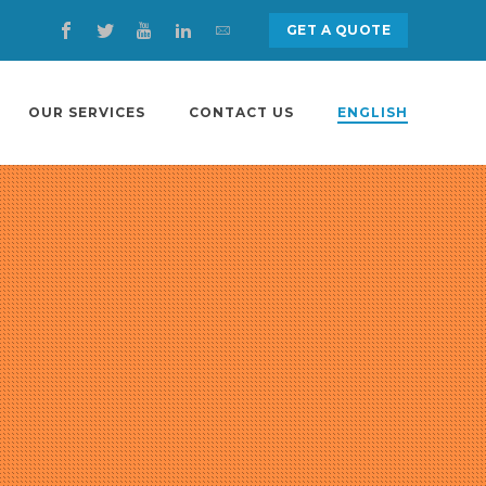
GET A QUOTE
OUR SERVICES
CONTACT US
ENGLISH